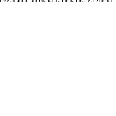
o/ke aniani hiʻohiʻona kaʻa a me nā mea ʻē aʻe me ka