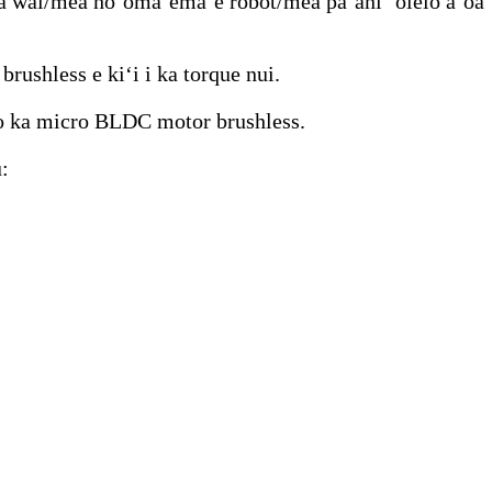
ma wai/mea hoʻomaʻemaʻe robot/mea pāʻani ʻōlelo aʻoaʻ
ushless e kiʻi i ka torque nui.
 o ka micro BLDC motor brushless.
: