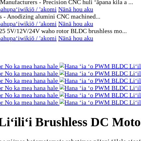
ahupaʻiwikiō / 'akomi
Nānā hou aku
ahupaʻiwikiō / 'akomi
Nānā hou aku
ahupaʻiwikiō / 'akomi
Nānā hou aku
ʻiliʻi Brushless DC Moto