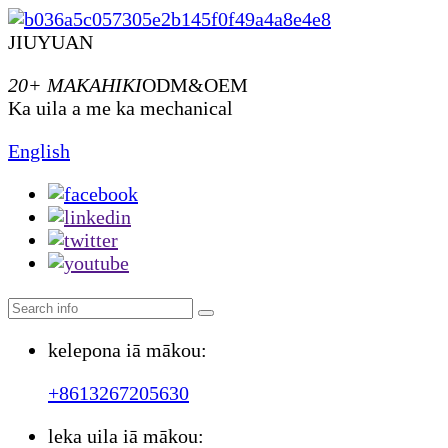
JIUYUAN
20+ MAKAHIKI
ODM&OEM
Ka uila a me ka mechanical
English
kelepona iā mākou:
+8613267205630
leka uila iā mākou: