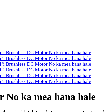
r No ka mea hana hale