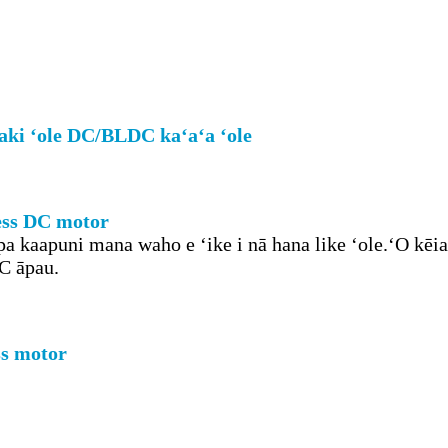
aki ʻole DC/BLDC kaʻaʻa ʻole
less DC motor
a kaapuni mana waho e ʻike i nā hana like ʻole.ʻO kēia
DC āpau.
ss motor