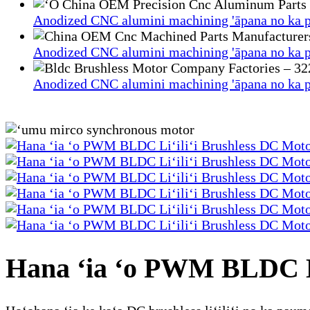
Anodized CNC alumini machining 'āpana no ka p
Anodized CNC alumini machining 'āpana no ka p
Anodized CNC alumini machining 'āpana no ka p
Hana ʻia ʻo PWM BLDC Li