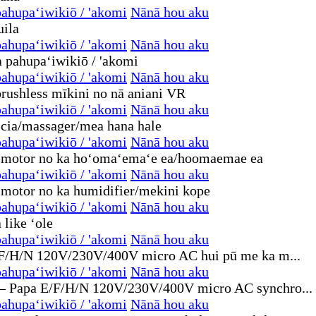
ahupaʻiwikiō / 'akomi
Nānā hou aku
ahupaʻiwikiō / 'akomi
Nānā hou aku
ahupaʻiwikiō / 'akomi
Nānā hou aku
ahupaʻiwikiō / 'akomi
Nānā hou aku
ahupaʻiwikiō / 'akomi
Nānā hou aku
ahupaʻiwikiō / 'akomi
Nānā hou aku
ahupaʻiwikiō / 'akomi
Nānā hou aku
ahupaʻiwikiō / 'akomi
Nānā hou aku
ahupaʻiwikiō / 'akomi
Nānā hou aku
ahupaʻiwikiō / 'akomi
Nānā hou aku