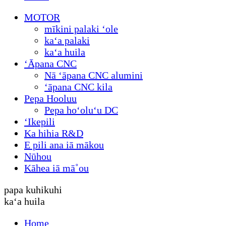
MOTOR
mīkini palaki ʻole
kaʻa palaki
kaʻa huila
ʻĀpana CNC
Nā ʻāpana CNC alumini
ʻāpana CNC kila
Pepa Hooluu
Pepa hoʻoluʻu DC
ʻIkepili
Ka hihia R&D
E pili ana iā mākou
Nūhou
Kāhea iā mā˚ou
papa kuhikuhi
kaʻa huila
Home