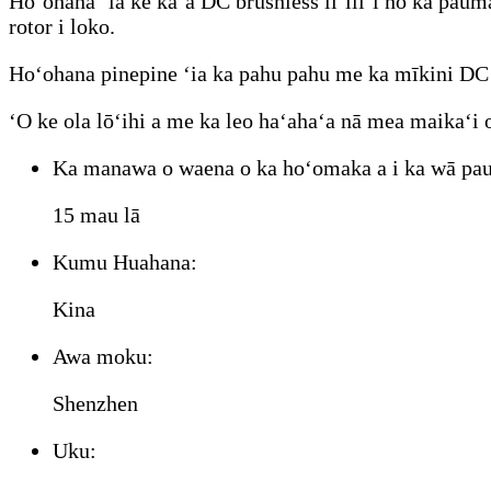
Hoʻohana ʻia ke kaʻa DC brushless liʻiliʻi no ka pau
rotor i loko.
Hoʻohana pinepine ʻia ka pahu pahu me ka mīkini DC br
ʻO ke ola lōʻihi a me ka leo haʻahaʻa nā mea maikaʻi
Ka manawa o waena o ka hoʻomaka a i ka wā pau
15 mau lā
Kumu Huahana:
Kina
Awa moku:
Shenzhen
Uku: