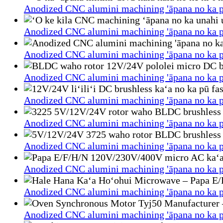
Anodized CNC alumini machining 'āpana no ka p
Anodized CNC alumini machining 'āpana no ka p
Anodized CNC alumini machining 'āpana no ka p
Anodized CNC alumini machining 'āpana no ka p
Anodized CNC alumini machining 'āpana no ka p
Anodized CNC alumini machining 'āpana no ka p
Anodized CNC alumini machining 'āpana no ka p
Anodized CNC alumini machining 'āpana no ka p
Anodized CNC alumini machining 'āpana no ka p
Anodized CNC alumini machining 'āpana no ka p