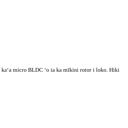
 kaʻa micro BLDC ʻo ia ka mīkini rotor i loko. Hiki