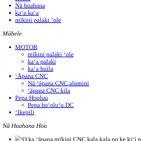
Nā huahana
kaʻa kaʻa
mīkini palaki ʻole
Māhele
MOTOR
mīkini palaki ʻole
kaʻa palaki
kaʻa huila
ʻĀpana CNC
Nā ʻāpana CNC alumini
ʻāpana CNC kila
Pepa Hooluu
Pepa hoʻoluʻu DC
ʻIkepili
Nā Huahana Hou