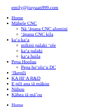
emily@jiuyuan999.com
Home
Māhele CNC
Nā ʻāpana CNC alumini
ʻāpana CNC kila
kaʻa kaʻa
mīkini palaki ʻole
kaʻa palaki
kaʻa huila
Pepa Hooluu
Pepa hoʻoluʻu DC
ʻIkepili
KA HIʻA R&D
E pili ana iā mākou
Nūhou
Kāhea iā mā˚ou
Home