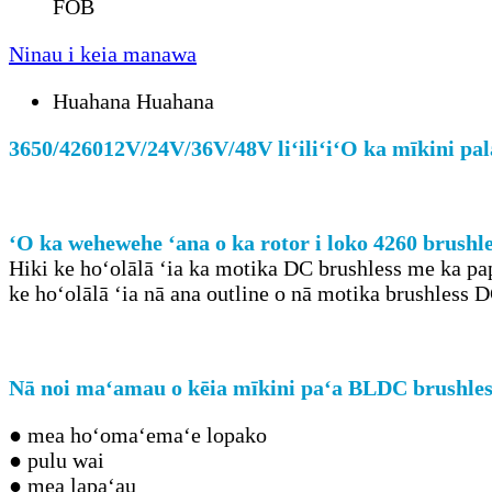
FOB
Ninau i keia manawa
Huahana Huahana
3650/4260
12V/24V/36V/48V liʻiliʻi
ʻO ka mīkini pal
ʻO ka wehewehe ʻana o ka rotor i loko 4260 brush
Hiki ke hoʻolālā ʻia ka motika DC brushless me ka pap
ke hoʻolālā ʻia nā ana outline o nā motika brushless 
Nā noi maʻamau o kēia mīkini paʻa BLDC brushle
● mea hoʻomaʻemaʻe lopako
● pulu wai
● mea lapaʻau