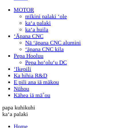
MOTOR
mīkini palaki ʻole
kaʻa palaki
kaʻa huila
ʻĀpana CNC
Nā ʻāpana CNC alumini
ʻāpana CNC kila
Pepa Hooluu
Pepa hoʻoluʻu DC
ʻIkepili
Ka hihia R&D
E pili ana iā mākou
Nūhou
Kāhea iā mā˚ou
papa kuhikuhi
kaʻa palaki
Home