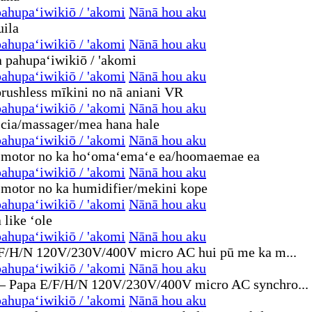
ahupaʻiwikiō / 'akomi
Nānā hou aku
ahupaʻiwikiō / 'akomi
Nānā hou aku
ahupaʻiwikiō / 'akomi
Nānā hou aku
ahupaʻiwikiō / 'akomi
Nānā hou aku
ahupaʻiwikiō / 'akomi
Nānā hou aku
ahupaʻiwikiō / 'akomi
Nānā hou aku
ahupaʻiwikiō / 'akomi
Nānā hou aku
ahupaʻiwikiō / 'akomi
Nānā hou aku
ahupaʻiwikiō / 'akomi
Nānā hou aku
ahupaʻiwikiō / 'akomi
Nānā hou aku