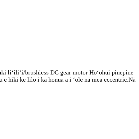
ki liʻiliʻi/brushless DC gear motor Hoʻohui pinepine
 hiki ke lilo i ka honua a i ʻole nā ​​mea eccentric.Nā