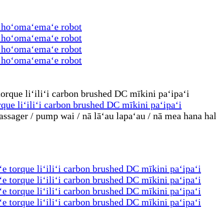
a hoʻomaʻemaʻe robot
a hoʻomaʻemaʻe robot
a hoʻomaʻemaʻe robot
a hoʻomaʻemaʻe robot
rque liʻiliʻi carbon brushed DC mīkini paʻipaʻi
ssager / pump wai / nā lāʻau lapaʻau / nā mea hana hal
ʻe torque liʻiliʻi carbon brushed DC mīkini paʻipaʻi
ʻe torque liʻiliʻi carbon brushed DC mīkini paʻipaʻi
ʻe torque liʻiliʻi carbon brushed DC mīkini paʻipaʻi
ʻe torque liʻiliʻi carbon brushed DC mīkini paʻipaʻi