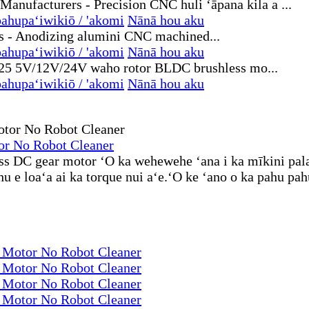
ahupaʻiwikiō / 'akomi
Nānā hou aku
ahupaʻiwikiō / 'akomi
Nānā hou aku
ahupaʻiwikiō / 'akomi
Nānā hou aku
or No Robot Cleaner
ess DC gear motor ʻO ka wehewehe ʻana i ka mīkini pala
e loaʻa ai ka torque nui aʻe.ʻO ke ʻano o ka pahu pahu e
r Motor No Robot Cleaner
r Motor No Robot Cleaner
r Motor No Robot Cleaner
r Motor No Robot Cleaner