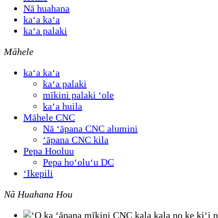
Nā huahana
kaʻa kaʻa
kaʻa palaki
Māhele
kaʻa kaʻa
kaʻa palaki
mīkini palaki ʻole
kaʻa huila
Māhele CNC
Nā ʻāpana CNC alumini
ʻāpana CNC kila
Pepa Hooluu
Pepa hoʻoluʻu DC
ʻIkepili
Nā Huahana Hou