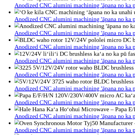
Anodized CNC alumini machining 'āpana no ka p
Anodized CNC alumini machining 'āpana no ka p
Anodized CNC alumini machining 'āpana no ka p
Anodized CNC alumini machining 'āpana no ka p
Anodized CNC alumini machining 'āpana no ka p
Anodized CNC alumini machining 'āpana no ka p
Anodized CNC alumini machining 'āpana no ka p
Anodized CNC alumini machining 'āpana no ka p
Anodized CNC alumini machining 'āpana no ka p
Anodized CNC alumini machining 'āpana no ka p