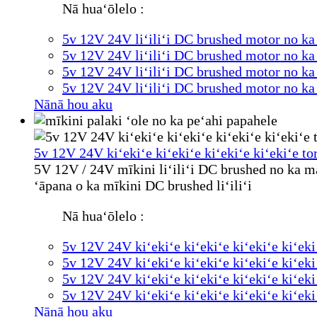
Nā huaʻōlelo :
5v 12V 24V liʻiliʻi DC brushed motor no k
5v 12V 24V liʻiliʻi DC brushed motor no k
5v 12V 24V liʻiliʻi DC brushed motor no k
5v 12V 24V liʻiliʻi DC brushed motor no k
Nānā hou aku
5v 12V 24V kiʻekiʻe kiʻekiʻe kiʻekiʻe kiʻekiʻe to
5V 12V / 24V mīkini liʻiliʻi DC brushed no ka ma
ʻāpana o ka mīkini DC brushed liʻiliʻi
Nā huaʻōlelo :
5v 12V 24V kiʻekiʻe kiʻekiʻe kiʻekiʻe kiʻeki
5v 12V 24V kiʻekiʻe kiʻekiʻe kiʻekiʻe kiʻeki
5v 12V 24V kiʻekiʻe kiʻekiʻe kiʻekiʻe kiʻeki
5v 12V 24V kiʻekiʻe kiʻekiʻe kiʻekiʻe kiʻeki
Nānā hou aku