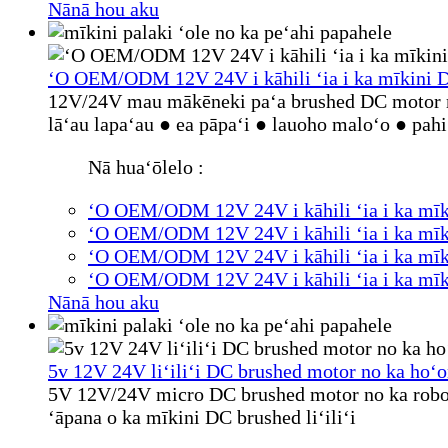
Nānā hou aku
ʻO OEM/ODM 12V 24V i kāhili ʻia i ka mīkini DC
12V/24V mau mākēneki paʻa brushed DC motor m
lāʻau lapaʻau ● ea pāpaʻi ● lauoho maloʻo ● pa
Nā huaʻōlelo :
ʻO OEM/ODM 12V 24V i kāhili ʻia i ka mīki
ʻO OEM/ODM 12V 24V i kāhili ʻia i ka mīki
ʻO OEM/ODM 12V 24V i kāhili ʻia i ka mīki
ʻO OEM/ODM 12V 24V i kāhili ʻia i ka mīki
Nānā hou aku
5v 12V 24V liʻiliʻi DC brushed motor no ka hoʻ
5V 12V/24V micro DC brushed motor no ka robot
ʻāpana o ka mīkini DC brushed liʻiliʻi