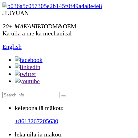
JIUYUAN
20+ MAKAHIKI
ODM&OEM
Ka uila a me ka mechanical
English
kelepona iā mākou:
+8613267205630
leka uila iā mākou: