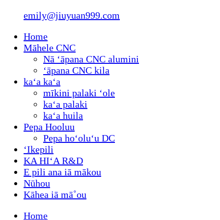
emily@jiuyuan999.com
Home
Māhele CNC
Nā ʻāpana CNC alumini
ʻāpana CNC kila
kaʻa kaʻa
mīkini palaki ʻole
kaʻa palaki
kaʻa huila
Pepa Hooluu
Pepa hoʻoluʻu DC
ʻIkepili
KA HIʻA R&D
E pili ana iā mākou
Nūhou
Kāhea iā mā˚ou
Home