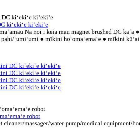
 kiʻekiʻe kiʻekiʻe
aʻamau Nā noi i kēia mau magnet brushed DC kaʻa ● 
hi pahi/ʻumiʻumi ● mīkini hoʻomaʻemaʻe ● mīkini kūʻai
ni DC kiʻekiʻe kiʻekiʻe
ni DC kiʻekiʻe kiʻekiʻe
ni DC kiʻekiʻe kiʻekiʻe
ni DC kiʻekiʻe kiʻekiʻe
omaʻemaʻe robot
 cleaner/massager/water pump/medical equipment/home