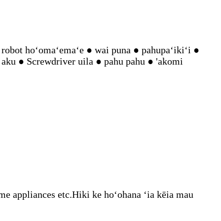
robot hoʻomaʻemaʻe ● wai puna ● pahupaʻikiʻi ●
 aku ● Screwdriver uila ● pahu pahu ● 'akomi
 appliances etc.Hiki ke hoʻohana ʻia kēia mau