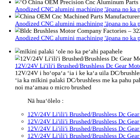
Anodized CNC alumini machining 'āpana no ka p
Anodized CNC alumini machining 'āpana no ka p
Anodized CNC alumini machining 'āpana no ka p
12V/24V Li'ili'i Brushed/Brushless Dc Gear Mot
12V/24V i hoʻopaʻa ʻia i ke kaʻa uila DC/brushl
ʻia ka mīkini palaki DC/brushless me ka pahu pahu 
noi maʻamau o micro brushed
Nā huaʻōlelo :
12V/24V Li'ili'i Brushed/Brushless Dc Gea
12V/24V Li'ili'i Brushed/Brushless Dc Gea
12V/24V Li'ili'i Brushed/Brushless Dc Gea
12V/24V Li'ili'i Brushed/Brushless Dc Gea