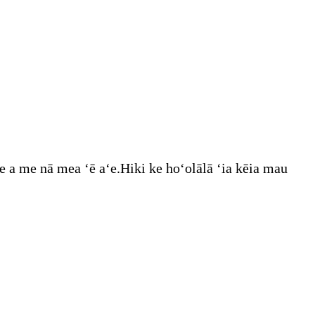
e a me nā mea ʻē aʻe.Hiki ke hoʻolālā ʻia kēia mau