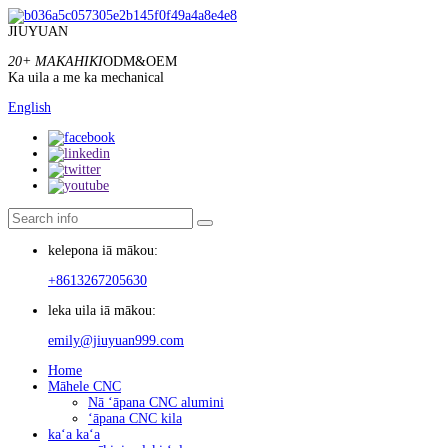
JIUYUAN
20+ MAKAHIKI
ODM&OEM
Ka uila a me ka mechanical
English
kelepona iā mākou:
+8613267205630
leka uila iā mākou:
emily@jiuyuan999.com
Home
Māhele CNC
Nā ʻāpana CNC alumini
ʻāpana CNC kila
kaʻa kaʻa