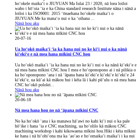
hoʻokele maikaʻi o JIUYUAN Ma Iulai 23 / 2020, nā loea loiloi
waho i hōʻoia ʻia e ka China standard research Institute nāna i nānā a
loiloi i ka ISO9001: 2015 ʻōnaehana hoʻokele maikaʻi o
JIUYUAN.Me ka manaʻo nui o ka ʻoihana ...
Nānā hou aku
20-07-16
Ua hoʻokō maikaʻi ʻia ka hana nui no ke kiʻi nui o ka nānā
kiʻekiʻe e nā mea hana mīkini CNC hou
Ua hoʻokō maikaʻi ʻia ka hana nui no ke kiʻi nui o ka nānā kiʻekiʻe e
nā mea hana mīkini CNC hou I mea e hoʻoponopono ai i nā pilikia o
ka hoʻoponopono ʻana i nā ʻāpana hana kiʻekiʻe kiʻekiʻe kiʻekiʻe 24
kiʻekiʻe, ua kūʻai kā mākou hui i kēia lā i kahi pūʻulu o nā mea hana
CNC hoʻokō pololei...
Nānā hou aku
20-06-18
Nā mea hana hou no nā ʻāpana mīkini CNC
No ka hoʻokō ʻana i ka manawa hāʻawi no kahi kiʻi nui o ka pale
hōʻike i hana ʻia e CNC machining, ua hoʻolilo kā mākou CNC
machining workshop i kahi kikowaena mīkini hou.Hiki i kēia mīkini
ke hana i nā hiʻohiʻona ma ka ʻaoʻao e hoʻomaikaʻi maikaʻi i ka nui