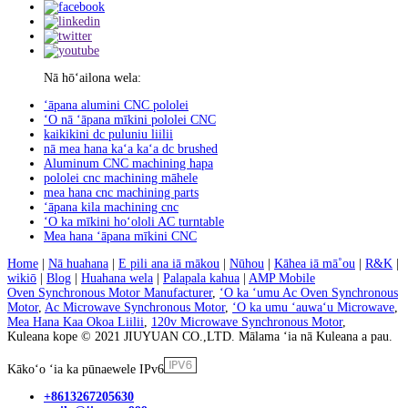
Nā hōʻailona wela:
ʻāpana alumini CNC pololei
ʻO nā ʻāpana mīkini pololei CNC
kaikikini dc puluniu liilii
nā mea hana kaʻa kaʻa dc brushed
Aluminum CNC machining hapa
pololei cnc machining māhele
mea hana cnc machining parts
ʻāpana kila machining cnc
ʻO ka mīkini hoʻololi AC turntable
Mea hana ʻāpana mīkini CNC
Home
|
Nā huahana
|
E pili ana iā mākou
|
Nūhou
|
Kāhea iā mā˚ou
|
R&K
|
wikiō
|
Blog
|
Huahana wela
|
Palapala kahua
|
AMP Mobile
Oven Synchronous Motor Manufacturer
,
ʻO ka ʻumu Ac Oven Synchronous
Motor
,
Ac Microwave Synchronous Motor
,
ʻO ka umu ʻauwaʻu Microwave
,
Mea Hana Kaa Okoa Liilii
,
120v Microwave Synchronous Motor
,
Kuleana kope © 2021 JIUYUAN CO.,LTD. Mālama ʻia nā Kuleana a pau.
Kākoʻo ʻia ka pūnaewele IPv6
+8613267205630