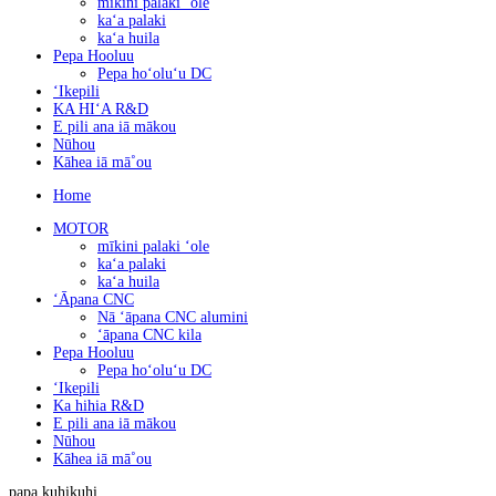
mīkini palaki ʻole
kaʻa palaki
kaʻa huila
Pepa Hooluu
Pepa hoʻoluʻu DC
ʻIkepili
KA HIʻA R&D
E pili ana iā mākou
Nūhou
Kāhea iā mā˚ou
Home
MOTOR
mīkini palaki ʻole
kaʻa palaki
kaʻa huila
ʻĀpana CNC
Nā ʻāpana CNC alumini
ʻāpana CNC kila
Pepa Hooluu
Pepa hoʻoluʻu DC
ʻIkepili
Ka hihia R&D
E pili ana iā mākou
Nūhou
Kāhea iā mā˚ou
papa kuhikuhi