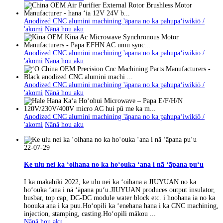
Anodized CNC alumini machining 'āpana no ka pahupaʻiwikiō /
'akomi
Nānā hou aku
Anodized CNC alumini machining 'āpana no ka pahupaʻiwikiō /
'akomi
Nānā hou aku
Anodized CNC alumini machining 'āpana no ka pahupaʻiwikiō /
'akomi
Nānā hou aku
Anodized CNC alumini machining 'āpana no ka pahupaʻiwikiō /
'akomi
Nānā hou aku
22-07-29
Ke ulu nei ka ʻoihana no ka hoʻouka ʻana i nā ʻāpana puʻu
I ka makahiki 2022, ke ulu nei ka ʻoihana a JIUYUAN no ka
hoʻouka ʻana i nā ʻāpana puʻu.JIUYUAN produces output insulator,
busbar, top cap, DC-DC module water block etc. i hoohana ia no ka
hoouka ana i ka puu.Hoʻopili ka ʻenehana hana i ka CNC machining,
injection, stamping, casting.Hoʻopili mākou ...
Nānā hou aku