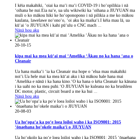
I kēia makahiki, ʻoiai ka maʻi maʻi COVID-19 i hoʻopilikia i nā
ʻoihana he nui.Eia naʻe, ua ulu wikiwiki ka ʻoihana a JIUYUAN ma
muli o ko mākou hiki ke hoʻoponopono i nā pilikia a me ko mākou
kaulana, lawelawe noʻonoʻo, ʻoi aku ka maikaʻi.I kēia mau lā, ua
kūʻai ʻo JIUYUAN i kahi pūʻulu o CNC mach ...
Nānā hou aku
20-10-15
kipa mai ka mea kūʻai mai ʻAmelika ʻĀkau no ka hana ʻana o
Cleanair
Ua hana maikaʻi ʻia ka Cleanair ma hope o ʻelua mau makahiki
noiʻi.Ua hele mai ka mea kūʻai aku i kā mākou hale hana mai
ʻAmelika e nānā i ka hana kino.ʻO ka hana o kēia Cleanair ka kānana
i ka uahi no ka mea puhi.ʻO JIUYUAN ke kuleana no ka brushless
DC motor, plastic, circuit board a me ka hui ...
Nānā hou aku
20-08-03
Ua hoʻopaʻa ka poʻe loea loiloi waho i ka ISO9001: 2015
ʻōnaehana hoʻokele maikaʻi o JIUYUAN
Ua hoʻokolo ka poʻe loea loiloi waho i ka ISO9001: 2015 ʻōnaehana