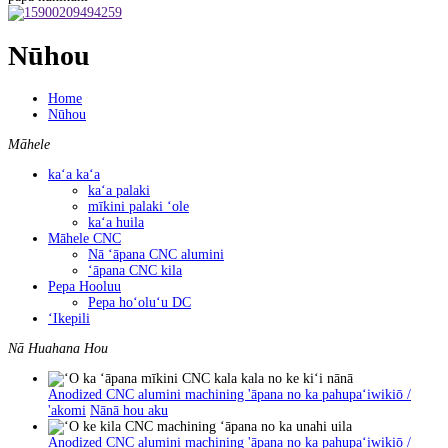
Nūhou
Home
Nūhou
Māhele
kaʻa kaʻa
kaʻa palaki
mīkini palaki ʻole
kaʻa huila
Māhele CNC
Nā ʻāpana CNC alumini
ʻāpana CNC kila
Pepa Hooluu
Pepa hoʻoluʻu DC
ʻIkepili
Nā Huahana Hou
Anodized CNC alumini machining 'āpana no ka pahupaʻiwikiō /
'akomi
Nānā hou aku
Anodized CNC alumini machining 'āpana no ka pahupaʻiwikiō /