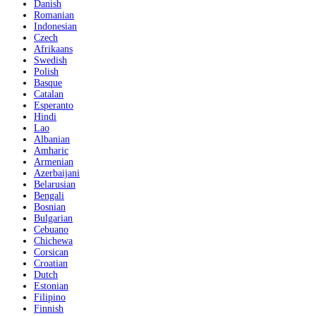
Danish
Romanian
Indonesian
Czech
Afrikaans
Swedish
Polish
Basque
Catalan
Esperanto
Hindi
Lao
Albanian
Amharic
Armenian
Azerbaijani
Belarusian
Bengali
Bosnian
Bulgarian
Cebuano
Chichewa
Corsican
Croatian
Dutch
Estonian
Filipino
Finnish