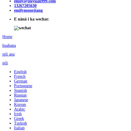
emily@jiuyuan999.com
13267205630
emilymoonjiang
E nānā i ka wechat:
Home
huahana
pili ana
pili
English
French
German
Portuguese
Spanish
Russian
Japanese
Korean
Arabic
Irish
Greek
Turkish
Italian