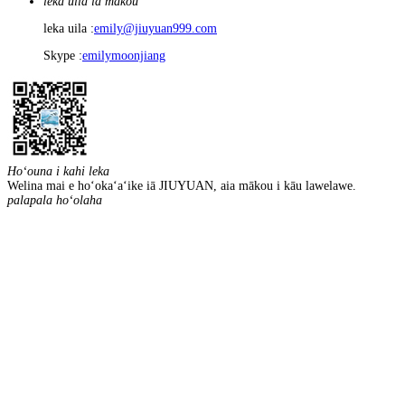
leka uila iā mākou
leka uila :
emily@jiuyuan999.com
Skype :
emilymoonjiang
Hoʻouna i kahi leka
Welina mai e hoʻokaʻaʻike iā JIUYUAN, aia mākou i kāu lawelawe.
palapala hoʻolaha