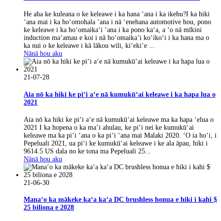
He aha ke kuleana o ke keleawe i ka hana ʻana i ka ikehu?I ka hiki
ʻana mai i ka hoʻomohala ʻana i nā ʻenehana automotive hou, pono
ke keleawe i ka hoʻomaikaʻi ʻana i ka pono kaʻa, a ʻo nā mīkini
induction maʻamau e koi i nā hoʻomaikaʻi koʻikoʻi i ka hana ma o
ka nui o ke keleawe i kā lākou wili, kiʻekiʻe ...
Nānā hou aku
21-07-28
Aia nō ka hiki ke piʻi aʻe nā kumukūʻai keleawe i ka hapa lua o
2021
Aia nō ka hiki ke piʻi aʻe nā kumukūʻai keleawe ma ka hapa ʻelua o
2021 I ka hopena o ka maʻi ahulau, ke piʻi nei ke kumukūʻai
keleawe ma ka piʻi ʻana o ka piʻi ʻana mai Malaki 2020. ʻO ia hoʻi, i
Pepeluali 2021, ua piʻi ke kumukūʻai keleawe i ke ala āpau, hiki i
9614.5 US dala no ke tona ma Pepeluali 25...
Nānā hou aku
21-06-30
Manaʻo ka mākeke kaʻa kaʻa DC brushless honua e hiki i kahi $
25 biliona e 2028