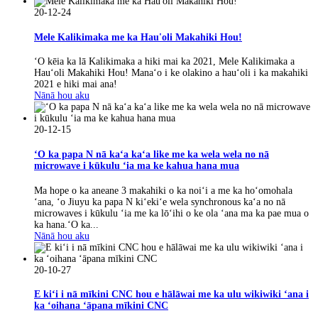
20-12-24
Mele Kalikimaka me ka Hau'oli Makahiki Hou!
ʻO kēia ka lā Kalikimaka a hiki mai ka 2021, Mele Kalikimaka a
Hauʻoli Makahiki Hou! Manaʻo i ke olakino a hauʻoli i ka makahiki
2021 e hiki mai ana!
Nānā hou aku
20-12-15
ʻO ka papa N nā kaʻa kaʻa like me ka wela wela no nā
microwave i kūkulu ʻia ma ke kahua hana mua
Ma hope o ka aneane 3 makahiki o ka noiʻi a me ka hoʻomohala
ʻana, ʻo Jiuyu ka papa N kiʻekiʻe wela synchronous kaʻa no nā
microwaves i kūkulu ʻia me ka lōʻihi o ke ola ʻana ma ka pae mua o
ka hana.ʻO ka...
Nānā hou aku
20-10-27
E kiʻi i nā mīkini CNC hou e hālāwai me ka ulu wikiwiki ʻana i
ka ʻoihana ʻāpana mīkini CNC