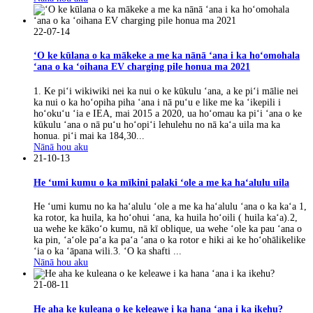
22-07-14
ʻO ke kūlana o ka mākeke a me ka nānā ʻana i ka hoʻomohala
ʻana o ka ʻoihana EV charging pile honua ma 2021
1. Ke piʻi wikiwiki nei ka nui o ke kūkulu ʻana, a ke piʻi mālie nei
ka nui o ka hoʻopiha piha ʻana i nā puʻu e like me ka ʻikepili i
hoʻokuʻu ʻia e IEA, mai 2015 a 2020, ua hoʻomau ka piʻi ʻana o ke
kūkulu ʻana o nā puʻu hoʻopiʻi lehulehu no nā kaʻa uila ma ka
honua. piʻi mai ka 184,30...
Nānā hou aku
21-10-13
He ʻumi kumu o ka mīkini palaki ʻole a me ka haʻalulu uila
He ʻumi kumu no ka haʻalulu ʻole a me ka haʻalulu ʻana o ka kaʻa 1,
ka rotor, ka huila, ka hoʻohui ʻana, ka huila hoʻoili ( huila kaʻa).2,
ua wehe ke kākoʻo kumu, nā kī oblique, ua wehe ʻole ka pau ʻana o
ka pin, ʻaʻole paʻa ka paʻa ʻana o ka rotor e hiki ai ke hoʻohālikelike
ʻia o ka ʻāpana wili.3. ʻO ka shafti ...
Nānā hou aku
21-08-11
He aha ke kuleana o ke keleawe i ka hana ʻana i ka ikehu?