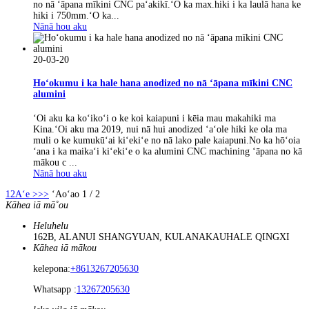
no nā ʻāpana mīkini CNC paʻakikī.ʻO ka max.hiki i ka laulā hana ke
hiki i 750mm.ʻO ka...
Nānā hou aku
20-03-20
Hoʻokumu i ka hale hana anodized no nā ʻāpana mīkini CNC
alumini
ʻOi aku ka koʻikoʻi o ke koi kaiapuni i kēia mau makahiki ma
Kina.ʻOi aku ma 2019, nui nā hui anodized ʻaʻole hiki ke ola ma
muli o ke kumukūʻai kiʻekiʻe no nā lako pale kaiapuni.No ka hōʻoia
ʻana i ka maikaʻi kiʻekiʻe o ka alumini CNC machining ʻāpana no kā
mākou c ...
Nānā hou aku
1
2
Aʻe >
>>
ʻAoʻao 1 / 2
Kāhea iā mā˚ou
Heluhelu
162B, ALANUI SHANGYUAN, KULANAKAUHALE QINGXI
Kāhea iā mākou
kelepona:
+8613267205630
Whatsapp :
13267205630