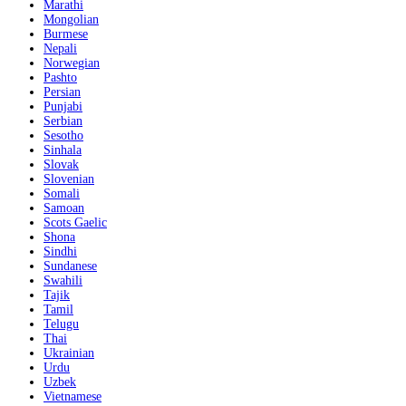
Marathi
Mongolian
Burmese
Nepali
Norwegian
Pashto
Persian
Punjabi
Serbian
Sesotho
Sinhala
Slovak
Slovenian
Somali
Samoan
Scots Gaelic
Shona
Sindhi
Sundanese
Swahili
Tajik
Tamil
Telugu
Thai
Ukrainian
Urdu
Uzbek
Vietnamese