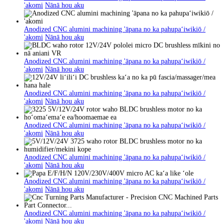
'akomi
Nānā hou aku
Anodized CNC alumini machining 'āpana no ka pahupaʻiwikiō /
'akomi
Nānā hou aku
Anodized CNC alumini machining 'āpana no ka pahupaʻiwikiō /
'akomi
Nānā hou aku
Anodized CNC alumini machining 'āpana no ka pahupaʻiwikiō /
'akomi
Nānā hou aku
Anodized CNC alumini machining 'āpana no ka pahupaʻiwikiō /
'akomi
Nānā hou aku
Anodized CNC alumini machining 'āpana no ka pahupaʻiwikiō /
'akomi
Nānā hou aku
Anodized CNC alumini machining 'āpana no ka pahupaʻiwikiō /
'akomi
Nānā hou aku
Anodized CNC alumini machining 'āpana no ka pahupaʻiwikiō /
'akomi
Nānā hou aku