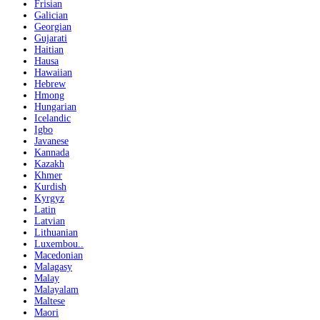
Frisian
Galician
Georgian
Gujarati
Haitian
Hausa
Hawaiian
Hebrew
Hmong
Hungarian
Icelandic
Igbo
Javanese
Kannada
Kazakh
Khmer
Kurdish
Kyrgyz
Latin
Latvian
Lithuanian
Luxembou..
Macedonian
Malagasy
Malay
Malayalam
Maltese
Maori