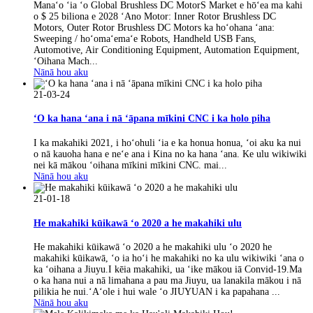
Manaʻo ʻia ʻo Global Brushless DC MotorS Market e hōʻea ma kahi
o $ 25 biliona e 2028 ʻAno Motor: Inner Rotor Brushless DC
Motors, Outer Rotor Brushless DC Motors ka hoʻohana ʻana:
Sweeping / hoʻomaʻemaʻe Robots, Handheld USB Fans,
Automotive, Air Conditioning Equipment, Automation Equipment,
ʻOihana Mach...
Nānā hou aku
21-03-24
ʻO ka hana ʻana i nā ʻāpana mīkini CNC i ka holo piha
I ka makahiki 2021, i hoʻohuli ʻia e ka honua honua, ʻoi aku ka nui
o nā kauoha hana e neʻe ana i Kina no ka hana ʻana. Ke ulu wikiwiki
nei kā mākou ʻoihana mīkini mīkini CNC. mai...
Nānā hou aku
21-01-18
He makahiki kūikawā ʻo 2020 a he makahiki ulu
He makahiki kūikawā ʻo 2020 a he makahiki ulu ʻo 2020 he
makahiki kūikawā, ʻo ia hoʻi he makahiki no ka ulu wikiwiki ʻana o
ka ʻoihana a Jiuyu.I kēia makahiki, ua ʻike mākou iā Convid-19.Ma
o ka hana nui a nā limahana a pau ma Jiuyu, ua lanakila mākou i nā
pilikia he nui.ʻAʻole i hui wale ʻo JIUYUAN i ka papahana ...
Nānā hou aku