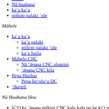
Nā huahana
kaʻa kaʻa
mīkini palaki ʻole
Māhele
kaʻa kaʻa
kaʻa palaki
mīkini palaki ʻole
kaʻa huila
Māhele CNC
Nā ʻāpana CNC alumini
ʻāpana CNC kila
Pepa Hooluu
Pepa hoʻoluʻu DC
ʻIkepili
Nā Huahana Hou