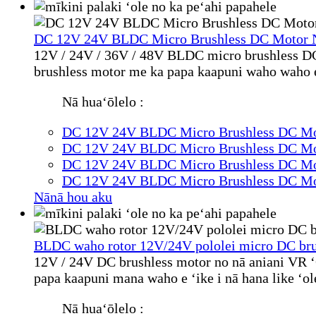
DC 12V 24V BLDC Micro Brushless DC Motor N
12V / 24V / 36V / 48V BLDC micro brushless DC 
brushless motor me ka papa kaapuni waho waho e ʻ
Nā huaʻōlelo :
DC 12V 24V BLDC Micro Brushless DC Mot
DC 12V 24V BLDC Micro Brushless DC Mot
DC 12V 24V BLDC Micro Brushless DC Mot
DC 12V 24V BLDC Micro Brushless DC Mot
Nānā hou aku
BLDC waho rotor 12V/24V pololei micro DC brus
12V / 24V DC brushless motor no nā aniani VR ʻ
papa kaapuni mana waho e ʻike i nā hana like ʻol
Nā huaʻōlelo :