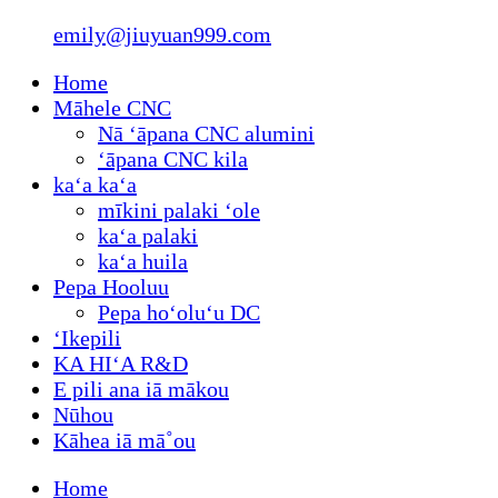
emily@jiuyuan999.com
Home
Māhele CNC
Nā ʻāpana CNC alumini
ʻāpana CNC kila
kaʻa kaʻa
mīkini palaki ʻole
kaʻa palaki
kaʻa huila
Pepa Hooluu
Pepa hoʻoluʻu DC
ʻIkepili
KA HIʻA R&D
E pili ana iā mākou
Nūhou
Kāhea iā mā˚ou
Home