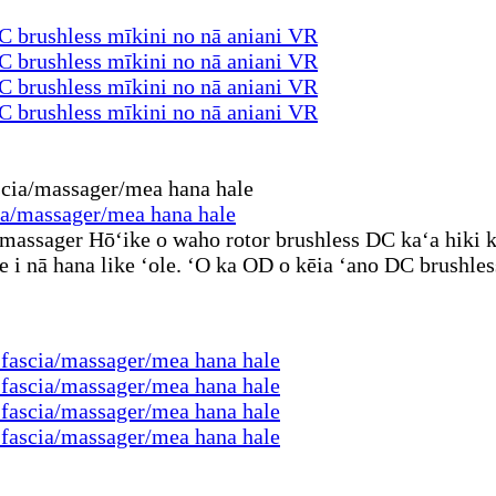
 brushless mīkini no nā aniani VR
 brushless mīkini no nā aniani VR
 brushless mīkini no nā aniani VR
 brushless mīkini no nā aniani VR
cia/massager/mea hana hale
massager Hōʻike o waho rotor brushless DC kaʻa hiki ke
e i nā hana like ʻole. ʻO ka OD o kēia ʻano DC brushl
ū fascia/massager/mea hana hale
ū fascia/massager/mea hana hale
ū fascia/massager/mea hana hale
ū fascia/massager/mea hana hale