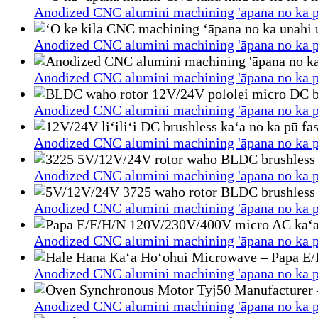
Anodized CNC alumini machining 'āpana no ka p
Anodized CNC alumini machining 'āpana no ka p
Anodized CNC alumini machining 'āpana no ka p
Anodized CNC alumini machining 'āpana no ka p
Anodized CNC alumini machining 'āpana no ka p
Anodized CNC alumini machining 'āpana no ka p
Anodized CNC alumini machining 'āpana no ka p
Anodized CNC alumini machining 'āpana no ka p
Anodized CNC alumini machining 'āpana no ka p
Anodized CNC alumini machining 'āpana no ka p