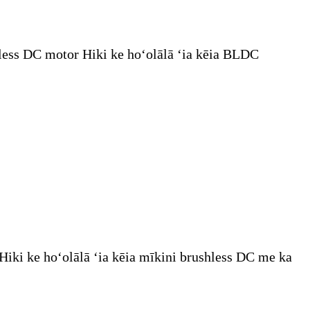
less DC motor Hiki ke hoʻolālā ʻia kēia BLDC
iki ke hoʻolālā ʻia kēia mīkini brushless DC me ka