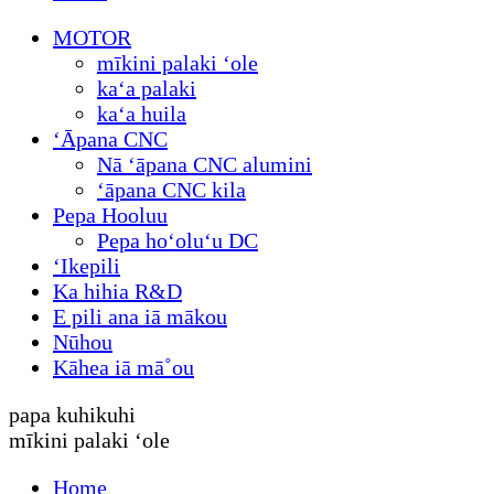
MOTOR
mīkini palaki ʻole
kaʻa palaki
kaʻa huila
ʻĀpana CNC
Nā ʻāpana CNC alumini
ʻāpana CNC kila
Pepa Hooluu
Pepa hoʻoluʻu DC
ʻIkepili
Ka hihia R&D
E pili ana iā mākou
Nūhou
Kāhea iā mā˚ou
papa kuhikuhi
mīkini palaki ʻole
Home