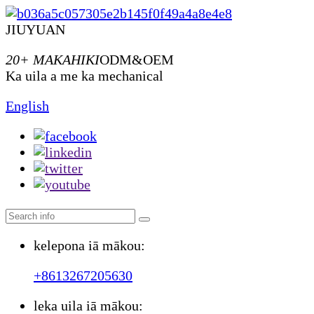
JIUYUAN
20+ MAKAHIKI
ODM&OEM
Ka uila a me ka mechanical
English
kelepona iā mākou:
+8613267205630
leka uila iā mākou: