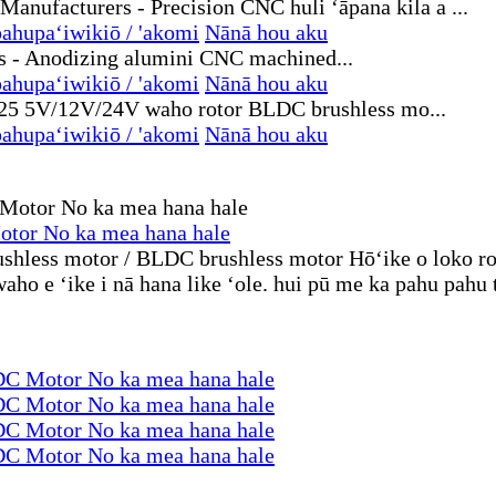
ahupaʻiwikiō / 'akomi
Nānā hou aku
ahupaʻiwikiō / 'akomi
Nānā hou aku
ahupaʻiwikiō / 'akomi
Nānā hou aku
otor No ka mea hana hale
rushless motor / BLDC brushless motor Hōʻike o loko ro
ho e ʻike i nā hana like ʻole. hui pū me ka pahu pahu 
DC Motor No ka mea hana hale
DC Motor No ka mea hana hale
DC Motor No ka mea hana hale
DC Motor No ka mea hana hale