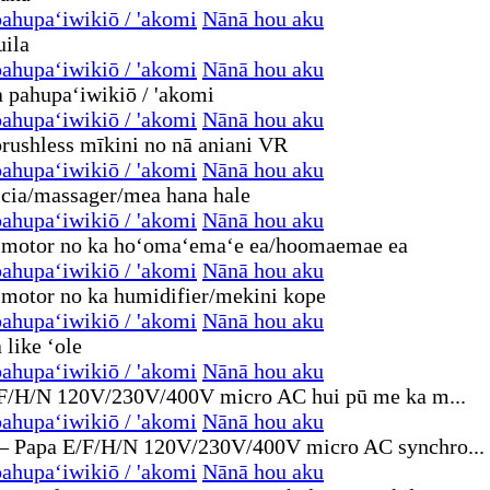
ahupaʻiwikiō / 'akomi
Nānā hou aku
ahupaʻiwikiō / 'akomi
Nānā hou aku
ahupaʻiwikiō / 'akomi
Nānā hou aku
ahupaʻiwikiō / 'akomi
Nānā hou aku
ahupaʻiwikiō / 'akomi
Nānā hou aku
ahupaʻiwikiō / 'akomi
Nānā hou aku
ahupaʻiwikiō / 'akomi
Nānā hou aku
ahupaʻiwikiō / 'akomi
Nānā hou aku
ahupaʻiwikiō / 'akomi
Nānā hou aku
ahupaʻiwikiō / 'akomi
Nānā hou aku