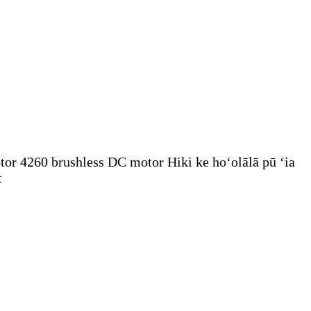
tor 4260 brushless DC motor Hiki ke hoʻolālā pū ʻia
t