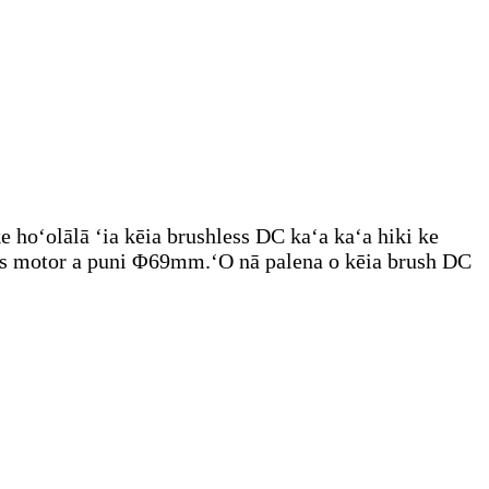
 hoʻolālā ʻia kēia brushless DC kaʻa kaʻa hiki ke
ess motor a puni Φ69mm.ʻO nā palena o kēia brush DC