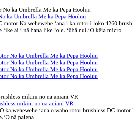
o ka Umbrella Me ka Pepa Hooluu
motor Ka wehewehe ʻana i ka rotor i loko 4260 brush
ike ai i nā hana like ʻole. ʻūhā nui.ʻO kēia micro
or No ka Umbrella Me ka Pepa Hooluu
or No ka Umbrella Me ka Pepa Hooluu
or No ka Umbrella Me ka Pepa Hooluu
or No ka Umbrella Me ka Pepa Hooluu
hless mīkini no nā aniani VR
O ka wehewehe ʻana o waho rotor brushless DC motor H
e.ʻO nā palena