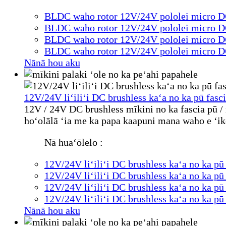
BLDC waho rotor 12V/24V pololei micro DC
BLDC waho rotor 12V/24V pololei micro DC
BLDC waho rotor 12V/24V pololei micro DC
BLDC waho rotor 12V/24V pololei micro DC
Nānā hou aku
12V/24V liʻiliʻi DC brushless kaʻa no ka pū fas
12V / 24V DC brushless mīkini no ka fascia pū / 
hoʻolālā ʻia me ka papa kaapuni mana waho e ʻik
Nā huaʻōlelo :
12V/24V liʻiliʻi DC brushless kaʻa no ka p
12V/24V liʻiliʻi DC brushless kaʻa no ka p
12V/24V liʻiliʻi DC brushless kaʻa no ka p
12V/24V liʻiliʻi DC brushless kaʻa no ka p
Nānā hou aku