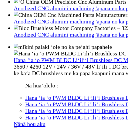
Anodized CNC alumini machining 'āpana no ka p
Anodized CNC alumini machining 'āpana no ka p
Anodized CNC alumini machining 'āpana no ka p
Hana ʻia ʻo PWM BLDC Liʻiliʻi Brushless DC M
3650 / 4260 12V / 24V / 36V / 48V liʻiliʻi DC b
ke kaʻa DC brushless me ka papa kaapuni mana wa
Nā huaʻōlelo :
Hana ʻia ʻo PWM BLDC Liʻiliʻi Brushless 
Hana ʻia ʻo PWM BLDC Liʻiliʻi Brushless 
Hana ʻia ʻo PWM BLDC Liʻiliʻi Brushless 
Hana ʻia ʻo PWM BLDC Liʻiliʻi Brushless 
Nānā hou aku