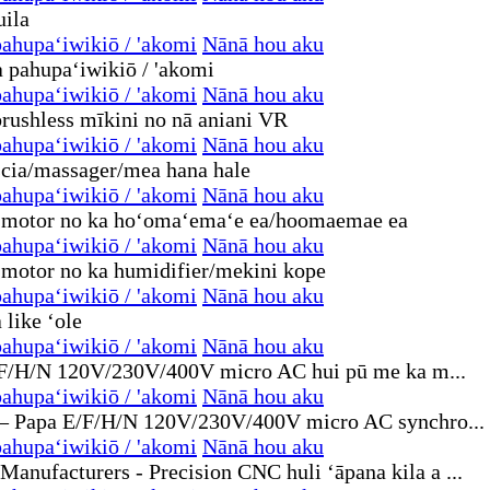
ahupaʻiwikiō / 'akomi
Nānā hou aku
ahupaʻiwikiō / 'akomi
Nānā hou aku
ahupaʻiwikiō / 'akomi
Nānā hou aku
ahupaʻiwikiō / 'akomi
Nānā hou aku
ahupaʻiwikiō / 'akomi
Nānā hou aku
ahupaʻiwikiō / 'akomi
Nānā hou aku
ahupaʻiwikiō / 'akomi
Nānā hou aku
ahupaʻiwikiō / 'akomi
Nānā hou aku
ahupaʻiwikiō / 'akomi
Nānā hou aku