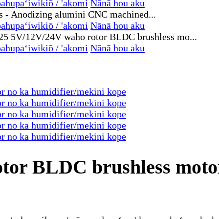
ahupaʻiwikiō / 'akomi
Nānā hou aku
ahupaʻiwikiō / 'akomi
Nānā hou aku
ahupaʻiwikiō / 'akomi
Nānā hou aku
tor BLDC brushless motor