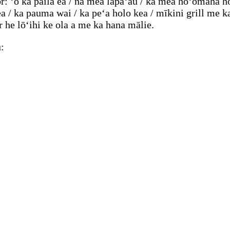
: ʻo ka paila ea / nā mea lapaʻau / ka mea hoʻomaha h
/ ka pauma wai / ka peʻa holo kea / mīkini grill me ka
 he lōʻihi ke ola a me ka hana mālie.
: