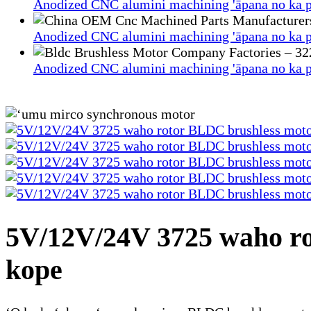
Anodized CNC alumini machining 'āpana no ka p
Anodized CNC alumini machining 'āpana no ka p
Anodized CNC alumini machining 'āpana no ka p
5V/12V/24V 3725 waho ro
kope