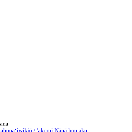
ahupaʻiwikiō / 'akomi
Nānā hou aku