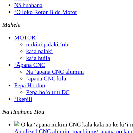
Nā huahana
ʻO loko Rotor Bldc Motor
Māhele
MOTOR
mīkini palaki ʻole
kaʻa palaki
kaʻa huila
ʻĀpana CNC
Nā ʻāpana CNC alumini
ʻāpana CNC kila
Pepa Hooluu
Pepa hoʻoluʻu DC
ʻIkepili
Nā Huahana Hou
Anodized CNC alumini machining 'āpana no ka p