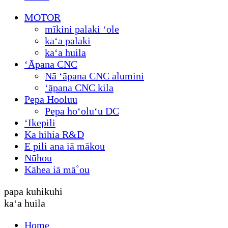
MOTOR
mīkini palaki ʻole
kaʻa palaki
kaʻa huila
ʻĀpana CNC
Nā ʻāpana CNC alumini
ʻāpana CNC kila
Pepa Hooluu
Pepa hoʻoluʻu DC
ʻIkepili
Ka hihia R&D
E pili ana iā mākou
Nūhou
Kāhea iā mā˚ou
papa kuhikuhi
kaʻa huila
Home