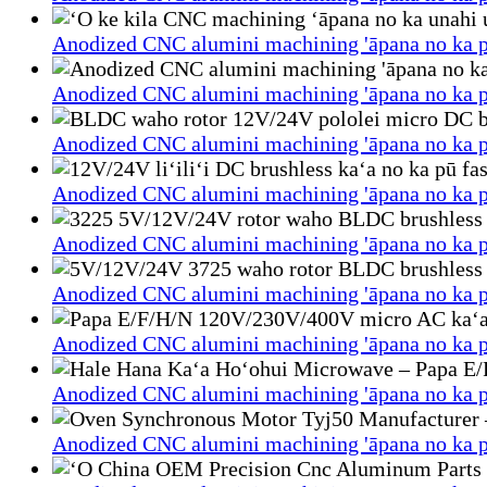
Anodized CNC alumini machining 'āpana no ka p
Anodized CNC alumini machining 'āpana no ka p
Anodized CNC alumini machining 'āpana no ka p
Anodized CNC alumini machining 'āpana no ka p
Anodized CNC alumini machining 'āpana no ka p
Anodized CNC alumini machining 'āpana no ka p
Anodized CNC alumini machining 'āpana no ka p
Anodized CNC alumini machining 'āpana no ka p
Anodized CNC alumini machining 'āpana no ka p