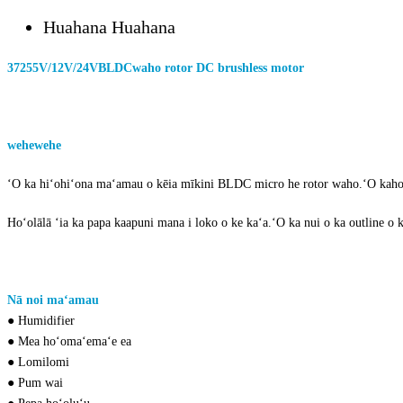
Huahana Huahana
3725
5V/12V/24V
BLDC
waho rotor DC brushless motor
wehewehe
o 3
725
bldc waho rotor brushless motor
ʻO ka hiʻohiʻona maʻamau o kēia mīkini BLDC micro he rotor waho.ʻO ka
ho
Hoʻolālā ʻia ka papa kaapuni mana i loko o ke kaʻa.ʻO ka nui o ka outline 
sm
pau loa
Nā noi maʻamau
of
DC brushless motor
● Humidifier
● Mea hoʻomaʻemaʻe ea
● Lomilomi
● Pum wai